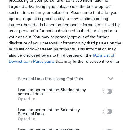
processing of your personal or sensitive information for
targeted advertising by us, please use the below opt-out
section to confirm your selection. Please note that after your
opt-out request is processed you may continue seeing
interest-based ads based on personal information utilized by
ΠΑΥΛΟΣ ΠΑΥΛΙΔΗΣ
us or personal information disclosed to third parties prior to
your opt-out. You may separately opt-out of the further
disclosure of your personal information by third parties on the
Η ΜΑΙΡΗ ΤΟΥ ΠΑΥΛΟΥ ΠΑΥΛΙΔΗ ΘΑ ΜΠΟΡΟΥΣΕ ΝΑ ΕΙΝΑΙ
IAB’s list of downstream participants. This information may
also be disclosed by us to third parties on the
IAB’s List of
Η ΠΡΩΤΑΓΩΝΙΣΤΡΙΑ ΣΤΗΝ ΤΑΙΝΙΑ ΤΟΥ ΒΑΣΙΛΗ ΚΕΚΑΤΟΥ
Downstream Participants
that may further disclose it to other
third parties.
By
Εβίτα Τσιλοχρήστου
Personal Data Processing Opt Outs
I want to opt-out of the Sharing of my
personal data.
ADVERTISEMENT - CONTINUE READING BELOW
Opted In
I want to opt-out of the Sale of my
Personal Data.
Opted In
I want to opt-out of processing my