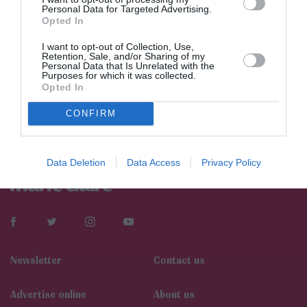
Personal Data for Targeted Advertising.
Opted In
I want to opt-out of Collection, Use,
Retention, Sale, and/or Sharing of my
Personal Data that Is Unrelated with the
Purposes for which it was collected.
Opted In
CONFIRM
Data Deletion
Data Access
Privacy Policy
Newsletter
Contact us
Αdvertise online
About us