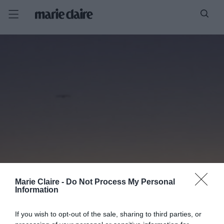
Marie Claire -
Do Not Process My Personal
Information
If you wish to opt-out of the sale, sharing to third parties, or