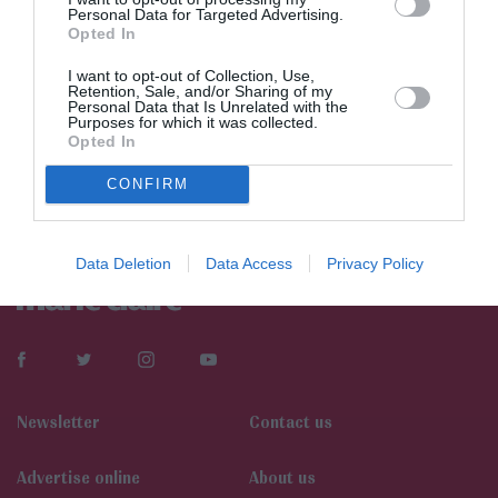
Personal Data for Targeted Advertising.
Opted In
I want to opt-out of Collection, Use,
Retention, Sale, and/or Sharing of my
Personal Data that Is Unrelated with the
Purposes for which it was collected.
Opted In
CONFIRM
Data Deletion
Data Access
Privacy Policy
Newsletter
Contact us
Αdvertise online
About us