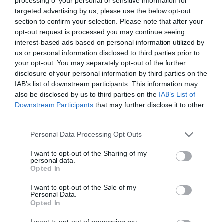
processing of your personal or sensitive information for
targeted advertising by us, please use the below opt-out
section to confirm your selection. Please note that after your
opt-out request is processed you may continue seeing
interest-based ads based on personal information utilized by
ΤΑ ΚΑΛΥΤΕΡΑ ΒΙΒΛΙΑ ΤΟΥ 21ΟΥ ΑΙΩΝΑ
us or personal information disclosed to third parties prior to
your opt-out. You may separately opt-out of the further
disclosure of your personal information by third parties on the
ΑΥΤΑ ΕΙΝΑΙ ΤΑ ΔΕΚΑ ΚΑΛΥΤΕΡΑ ΒΙΒΛΙΑ ΤΟΥ 21ΟΥ ΑΙΩΝΑ
IAB’s list of downstream participants. This information may
also be disclosed by us to third parties on the
IAB’s List of
ΣΥΜΦΩΝΑ ΜΕ ΤΟΥΣ NEW YORK TIMES
Downstream Participants
that may further disclose it to other
third parties.
By
Mcteam
Personal Data Processing Opt Outs
I want to opt-out of the Sharing of my
personal data.
ADVERTISEMENT - CONTINUE READING BELOW
Opted In
I want to opt-out of the Sale of my
Personal Data.
Opted In
I want to opt-out of processing my