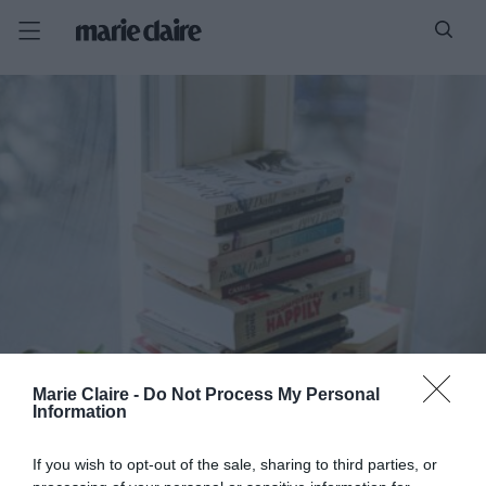
Marie Claire -
Do Not Process My Personal
Information
If you wish to opt-out of the sale, sharing to third parties, or