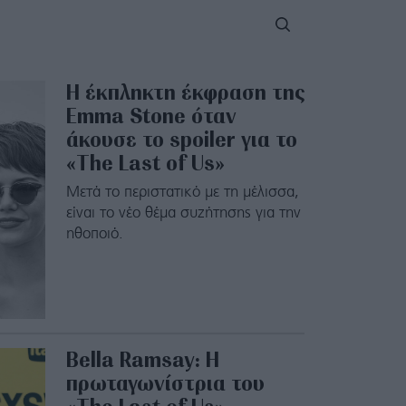
Η έκπληκτη έκφραση της
Emma Stone όταν
άκουσε το spoiler για το
«The Last of Us»
Μετά το περιστατικό με τη μέλισσα,
είναι το νέο θέμα συζήτησης για την
ηθοποιό.
Bella Ramsay: Η
πρωταγωνίστρια του