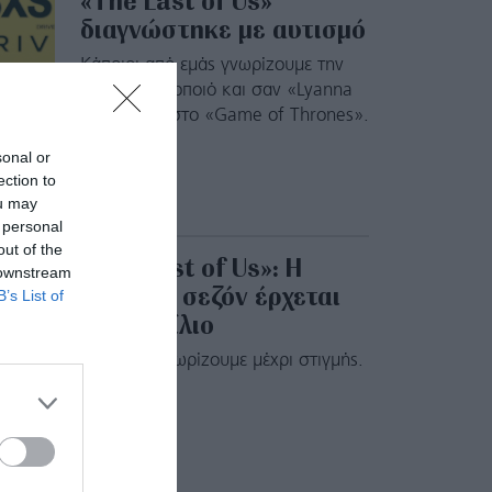
«The Last of Us»
διαγνώστηκε με αυτισμό
Κάποιοι από εμάς γνωρίζουμε την
21χρονη ηθοποιό και σαν «Lyanna
Mormont» στο «Game of Thrones».
sonal or
ection to
ou may
 personal
out of the
«The Last of Us»: Η
 downstream
δεύτερη σεζόν έρχεται
B’s List of
τον Απρίλιο
Όλα όσα γνωρίζουμε μέχρι στιγμής.