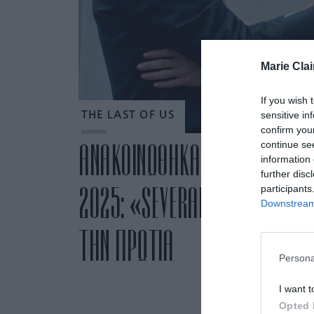
Marie Clai
If you wish 
sensitive in
THE LAST OF US
confirm you
continue se
ΑΝΑΚΟΙΝΩΘΗΚΑΝ ΟΙ ΥΠΟΨΗΦΙ
information 
further disc
2025: «SEVERANCE» ΚΑΙ «TH
participants
Downstream 
ΤΗΝ ΠΡΩΤΙΑ
Persona
I want t
Opted 