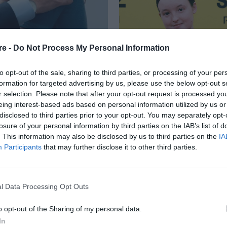
re -
Do Not Process My Personal Information
to opt-out of the sale, sharing to third parties, or processing of your per
formation for targeted advertising by us, please use the below opt-out s
r selection. Please note that after your opt-out request is processed y
eing interest-based ads based on personal information utilized by us or
ΟΤΗΤΕΣ EMMY
disclosed to third parties prior to your opt-out. You may separately opt-
losure of your personal information by third parties on the IAB’s list of
E STUDIO» ΚΡΑΤΟΥΝ
. This information may also be disclosed by us to third parties on the
IA
Participants
that may further disclose it to other third parties.
l Data Processing Opt Outs
o opt-out of the Sharing of my personal data.
In