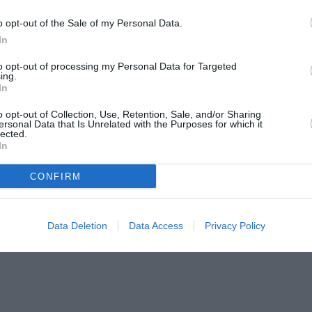
o opt-out of the Sale of my Personal Data.
In
to opt-out of processing my Personal Data for Targeted
ing.
In
o opt-out of Collection, Use, Retention, Sale, and/or Sharing
ersonal Data that Is Unrelated with the Purposes for which it
lected.
In
CONFIRM
Data Deletion
Data Access
Privacy Policy