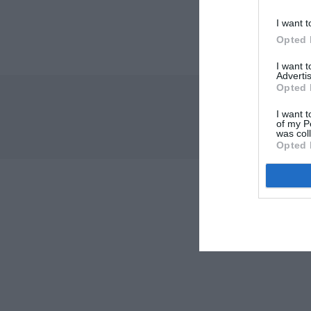
I want t
Opted 
I want 
Advertis
Opted 
I want t
of my P
was col
Opted 