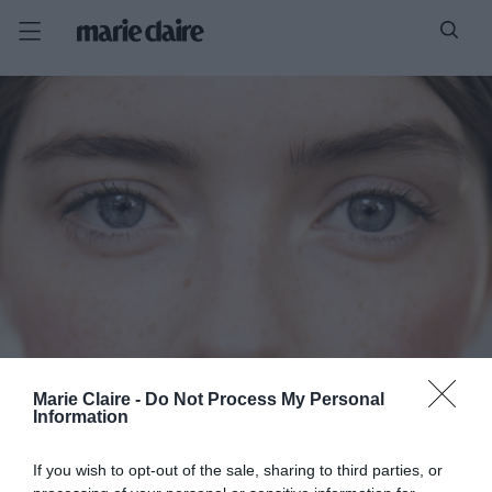
Marie Claire -
Do Not Process My Personal
Information
If you wish to opt-out of the sale, sharing to third parties, or