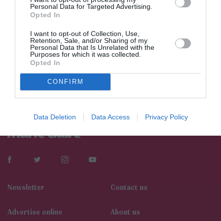
Personal Data for Targeted Advertising.
Opted In
I want to opt-out of Collection, Use,
Retention, Sale, and/or Sharing of my
Personal Data that Is Unrelated with the
Purposes for which it was collected.
Opted In
CONFIRM
Data Deletion
Data Access
Privacy Policy
Newsletter
Contact us
Αdvertise online
About us