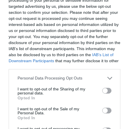
processing of your personal or sensitive information for
targeted advertising by us, please use the below opt-out
section to confirm your selection. Please note that after your
opt-out request is processed you may continue seeing
interest-based ads based on personal information utilized by
ΤΟΙΧΩΜΑΤΑ
us or personal information disclosed to third parties prior to
your opt-out. You may separately opt-out of the further
disclosure of your personal information by third parties on the
ΕΧΕΙ ΜΕΙΝΕΙ ΤΟ LIP GLOSS ΣΟΥ ΣΤΑ ΤΟΙΧΩΜΑΤΑ ΤΗΣ
IAB’s list of downstream participants. This information may
also be disclosed by us to third parties on the
IAB’s List of
ΣΥΣΚΕΥΑΣΙΑΣ;
Downstream Participants
that may further disclose it to other
third parties.
By
Mcteam
Personal Data Processing Opt Outs
I want to opt-out of the Sharing of my
personal data.
ADVERTISEMENT - CONTINUE READING BELOW
Opted In
I want to opt-out of the Sale of my
Personal Data.
Opted In
I want to opt-out of processing my