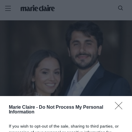
Marie Claire -
Do Not Process My Personal
Information
If you wish to opt-out of the sale, sharing to third parties, or