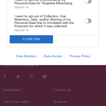
Personal Data for Targeted Advertising.
Opted In
I want to opt-out of Collection, Use,
Retention, Sale, and/or Sharing of my
Personal Data that Is Unrelated with the
Purposes for which it was collected.
Opted In
CONFIRM
Data Deletion
Data Access
Privacy Policy
Newsletter
Contact us
Αdvertise online
About us