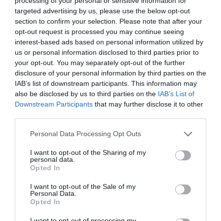
processing of your personal or sensitive information for
targeted advertising by us, please use the below opt-out
section to confirm your selection. Please note that after your
opt-out request is processed you may continue seeing
interest-based ads based on personal information utilized by
ΤΖΑΜΙΛ ΑΛΕΞΑΝΤΕΡ ΘΕΡΜΙΩΤΗΣ
us or personal information disclosed to third parties prior to
your opt-out. You may separately opt-out of the further
disclosure of your personal information by third parties on the
ΠΟΙΟΣ ΕΙΝΑΙ Ο 28ΧΡΟΝΟΣ ΕΛΛΗΝΑΣ ΠΟΥ ΕΤΟΙΜΑΖΕΤΑΙ ΝΑ
IAB’s list of downstream participants. This information may
also be disclosed by us to third parties on the
IAB’s List of
ΠΑΝΤΡΕΥΤΕΙ ΤΗΝ ΠΡΙΓΚΙΠΙΣΣΑ ΤΗΣ ΙΟΡΔΑΝΙΑΣ
Downstream Participants
that may further disclose it to other
third parties.
By
Mcteam
Personal Data Processing Opt Outs
I want to opt-out of the Sharing of my
personal data.
ADVERTISEMENT - CONTINUE READING BELOW
Opted In
I want to opt-out of the Sale of my
Personal Data.
Opted In
I want to opt-out of processing my