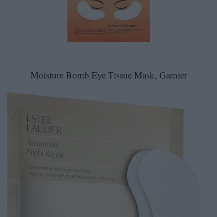
Moisture Bomb Eye Tissue Mask, Garnier