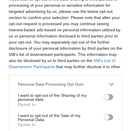
processing of your personal or sensitive information for
targeted advertising by us, please use the below opt-out
section to confirm your selection. Please note that after your
opt-out request is processed you may continue seeing
interest-based ads based on personal information utilized by
us or personal information disclosed to third parties prior to
your opt-out. You may separately opt-out of the further
disclosure of your personal information by third parties on the
IAB’s list of downstream participants. This information may
also be disclosed by us to third parties on the
IAB’s List of
Downstream Participants
that may further disclose it to other
third parties.
Personal Data Processing Opt Outs
I want to opt-out of the Sharing of my
personal data.
Opted In
I want to opt-out of the Sale of my
Personal Data.
Opted In