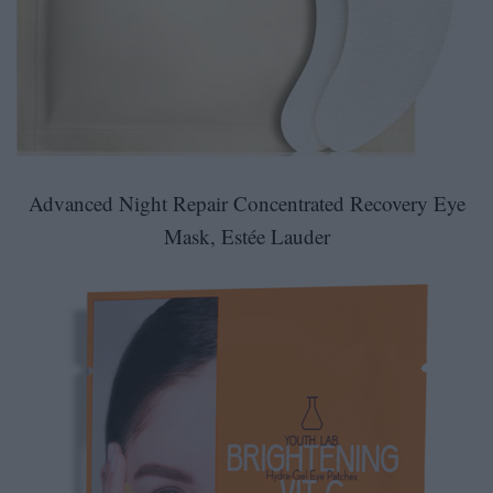
Advanced Night Repair Concentrated Recovery Eye
Mask
,
Estée Lauder