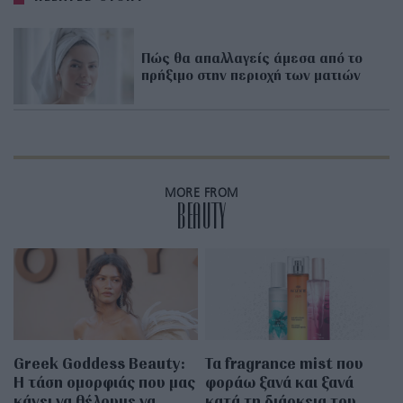
Πώς θα απαλλαγείς άμεσα από το
πρήξιμο στην περιοχή των ματιών
MORE FROM
BEAUTY
Greek Goddess Beauty:
Τα fragrance mist που
Η τάση ομορφιάς που μας
φοράω ξανά και ξανά
κάνει να θέλουμε να
κατά τη διάρκεια του