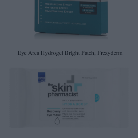
Eye Area Hydrogel Bright Patch, Frezyderm