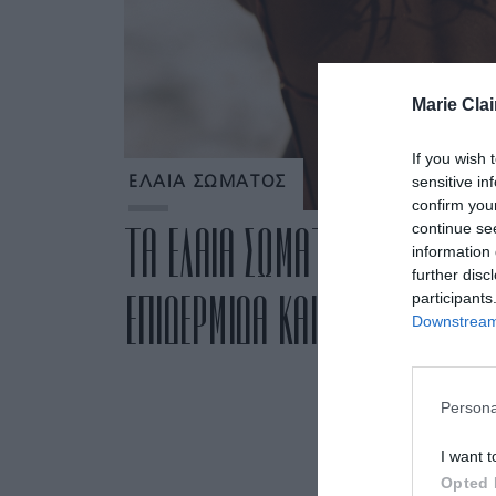
Marie Clai
If you wish 
sensitive in
ΕΛΑΙΑ ΣΩΜΑΤΟΣ
confirm you
continue se
ΤΑ ΕΛΑΙΑ ΣΩΜΑΤΟΣ ΠΟΥ ΕΝΥΔ
information 
further disc
ΕΠΙΔΕΡΜΙΔΑ ΚΑΙ ΑΝΑΔΕΙΚΝΥΟΥ
participants
Downstream 
Persona
I want t
Opted 