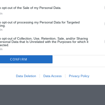
o opt-out of the Sale of my Personal Data.
In
to opt-out of processing my Personal Data for Targeted
ing.
In
o opt-out of Collection, Use, Retention, Sale, and/or Sharing
ersonal Data that Is Unrelated with the Purposes for which it
lected.
In
CONFIRM
Data Deletion
Data Access
Privacy Policy