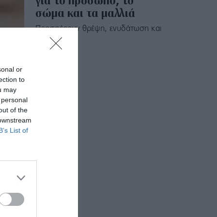
για το πρόσωπο, το
σώμα και τα μαλλιά
Προσφέρουν θρέψη, ενυδάτωση και
λάμψη.
sonal or
ection to
ou may
 personal
out of the
 downstream
B’s List of