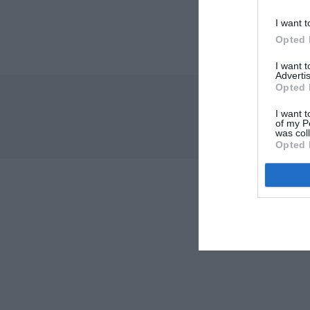
I want t
Opted 
I want 
Advertis
Opted 
I want t
of my P
was col
Opted 