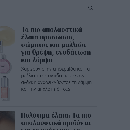
Τα πιο απολαυστικά
έλαια προσώπου,
σώματος και μαλλιών
για θρέψη, ενυδάτωση
και λάμψη
Χαρίζουν στην επιδερμίδα και τα
μαλλιά τη φροντίδα που έχουν
ανάγκη αναδεικνύοντας τη λάμψη
και την απαλότητά τους.
Πολύτιμα έλαια: Τα πιο
απολαυστικά προϊόντα