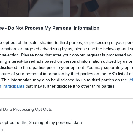
re -
Do Not Process My Personal Information
to opt-out of the sale, sharing to third parties, or processing of your per
formation for targeted advertising by us, please use the below opt-out s
r selection. Please note that after your opt-out request is processed y
eing interest-based ads based on personal information utilized by us or
ΑΤΩΝΟΥΝ ΤΗΝ
disclosed to third parties prior to your opt-out. You may separately opt-
losure of your personal information by third parties on the IAB’s list of
Ν ΤΟ ΜΑΥΡΙΣΜΑ
. This information may also be disclosed by us to third parties on the
IA
Participants
that may further disclose it to other third parties.
l Data Processing Opt Outs
o opt-out of the Sharing of my personal data.
In