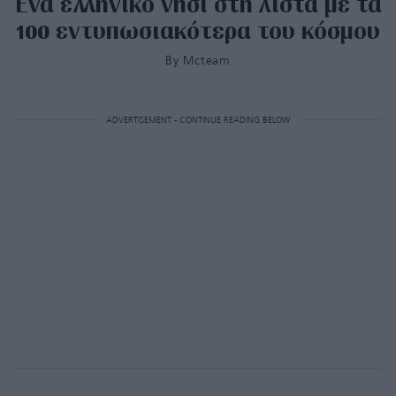
Ένα ελληνικό νησί στη λίστα με τα
100 εντυπωσιακότερα του κόσμου
By
Mcteam
ADVERTISEMENT - CONTINUE READING BELOW