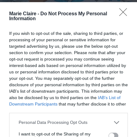
Marie Claire -
Do Not Process My Personal
Information
If you wish to opt-out of the sale, sharing to third parties, or
processing of your personal or sensitive information for
targeted advertising by us, please use the below opt-out
section to confirm your selection. Please note that after your
opt-out request is processed you may continue seeing
interest-based ads based on personal information utilized by
us or personal information disclosed to third parties prior to
your opt-out. You may separately opt-out of the further
«Εδώ Γεννηματάς. Φοβάμαι,
disclosure of your personal information by third parties on the
IAB’s list of downstream participants. This information may
μαμά»: Μια γιατρός μεταφέρει τα
also be disclosed by us to third parties on the
IAB’s List of
νέα από το μέτωπο της πανδημίας
Downstream Participants
that may further disclose it to other
third parties.
By
Mcteam
Personal Data Processing Opt Outs
I want to opt-out of the Sharing of my