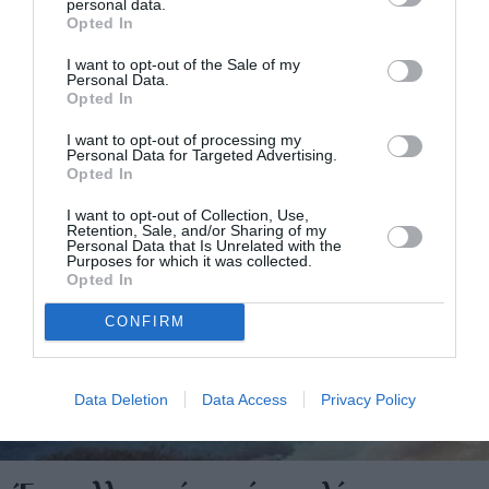
personal data.
Opted In
I want to opt-out of the Sale of my
Personal Data.
Opted In
I want to opt-out of processing my
Personal Data for Targeted Advertising.
Opted In
I want to opt-out of Collection, Use,
Retention, Sale, and/or Sharing of my
Personal Data that Is Unrelated with the
Purposes for which it was collected.
Opted In
CONFIRM
Data Deletion
Data Access
Privacy Policy