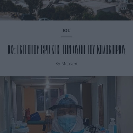
ΙΟΣ
ΙΟΣ: ΕΚΕΙ ΟΠΟΥ ΒΡΙΣΚΕΙΣ ΤΗΝ ΟΥΣΙΑ ΤΟΥ ΚΑΛΟΚΑΙΡΙΟΥ
By
Mcteam