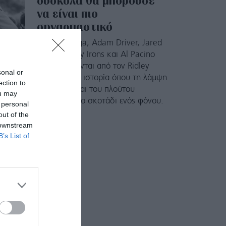
δύσκολα θα μπορούσε
να είναι πιο
συναρπαστικό
Οι Lady Gaga, Adam Driver, Jared
Leto, Jeremy Irons και Al Pacino
σκηνοθετούνται από τον Ridley
sonal or
Scott σε μια ιστορία όπου τη λάμψη
ection to
της μόδας και του πλούτου
ou may
διαδέχεται το σκοτάδι ενός φόνου.
 personal
out of the
 downstream
B’s List of