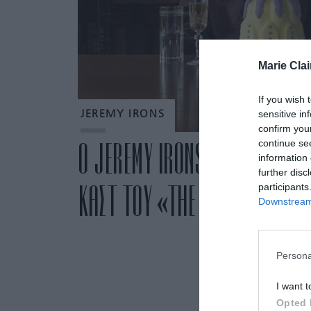
Marie Clai
If you wish 
sensitive in
JEREMY IRONS
confirm you
continue se
Ο JEREMY IRONS ΕΙΝΑΙ Η ΝΕΟ
information 
further disc
ΚΑΣΤ ΤΟΥ «THE MORNING SH
participants
Downstream 
Persona
I want t
Opted 