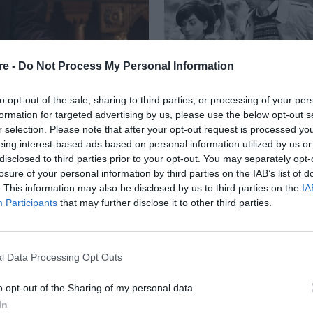
re -
Do Not Process My Personal Information
to opt-out of the sale, sharing to third parties, or processing of your per
formation for targeted advertising by us, please use the below opt-out s
r selection. Please note that after your opt-out request is processed y
eing interest-based ads based on personal information utilized by us or
ΤΕΡΗ ΠΡΟΣΘΗΚΗ ΣΤΟ
disclosed to third parties prior to your opt-out. You may separately opt-
losure of your personal information by third parties on the IAB’s list of
OW»
. This information may also be disclosed by us to third parties on the
IA
Participants
that may further disclose it to other third parties.
l Data Processing Opt Outs
o opt-out of the Sharing of my personal data.
In