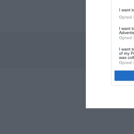
I want t
Opted 
I want 
Advertis
Opted 
I want t
of my P
was col
Opted 