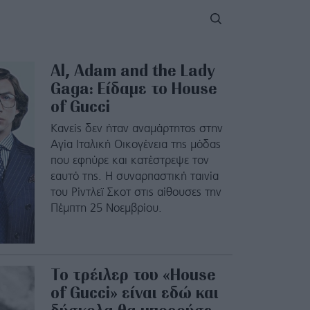
Al, Adam and the Lady
Gaga: Είδαμε το House
of Gucci
Κανείς δεν ήταν αναμάρτητος στην
Αγία Ιταλική Οικογένεια της μόδας
που εφηύρε και κατέστρεψε τον
εαυτό της. Η συναρπαστική ταινία
του Ρίντλεϊ Σκοτ στις αίθουσες την
Πέμπτη 25 Νοεμβρίου.
Το τρέιλερ του «House
of Gucci» είναι εδώ και