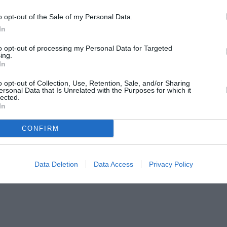
o opt-out of the Sale of my Personal Data.
In
to opt-out of processing my Personal Data for Targeted
ing.
In
o opt-out of Collection, Use, Retention, Sale, and/or Sharing
ersonal Data that Is Unrelated with the Purposes for which it
lected.
In
CONFIRM
Data Deletion
Data Access
Privacy Policy