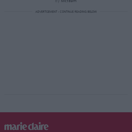
By
Mcteam
ADVERTISEMENT - CONTINUE READING BELOW