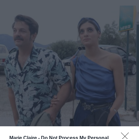
Marie Claire -
Do Not Process My Personal