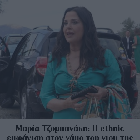
Μαρία Τζομπανάκη: Η ethnic
εμφάνιση στον γάμο του γιου της