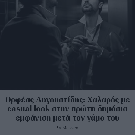
Ορφέας Αυγουστίδης: Χαλαρός με
casual look στην πρώτη δημόσια
εμφάνιση μετά τον γάμο του
By
Mcteam