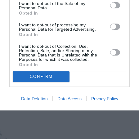
I want to opt-out of the Sale of my
Personal Data.
Opted In
I want to opt-out of processing my
Personal Data for Targeted Advertising.
Opted In
I want to opt-out of Collection, Use,
Retention, Sale, and/or Sharing of my
Personal Data that Is Unrelated with the
Purposes for which it was collected.
Ντίνος Αυγουστίδης: Η σπάνια
Opted In
εμφάνιση με την κόρη και τη
CONFIRM
σύντροφό του στον γάμο του γιου
του, Ορφέα
Data Deletion
Data Access
Privacy Policy
By
Mcteam