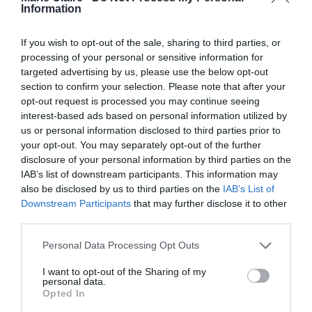
Information
Χριστίνα Χειλά Φαμέλη: Με το
If you wish to opt-out of the sale, sharing to third parties, or
σατέν σύνολο που θα φορέσουμε
processing of your personal or sensitive information for
στους γάμους της σεζόν
targeted advertising by us, please use the below opt-out
section to confirm your selection. Please note that after your
By
Mcteam
opt-out request is processed you may continue seeing
interest-based ads based on personal information utilized by
us or personal information disclosed to third parties prior to
your opt-out. You may separately opt-out of the further
disclosure of your personal information by third parties on the
IAB’s list of downstream participants. This information may
also be disclosed by us to third parties on the
IAB’s List of
Downstream Participants
that may further disclose it to other
third parties.
Personal Data Processing Opt Outs
I want to opt-out of the Sharing of my
personal data.
Opted In