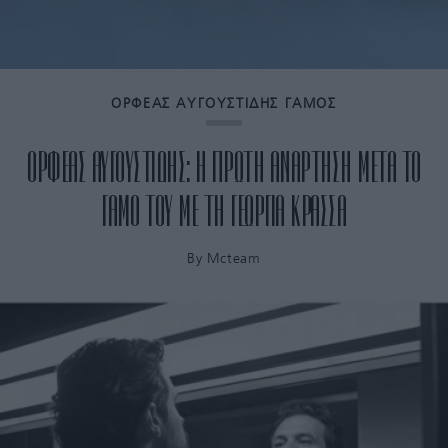
ΟΡΦΕΑΣ ΑΥΓΟΥΣΤΙΔΗΣ ΓΑΜΟΣ
ΟΡΦΕΑΣ ΑΥΓΟΥΣΤΙΔΗΣ: Η ΠΡΩΤΗ ΑΝΑΡΤΗΣΗ ΜΕΤΑ ΤΟ
ΓΑΜΟ ΤΟΥ ΜΕ ΤΗ ΓΕΩΡΓΙΑ ΚΡΑΣΣΑ
By
Mcteam