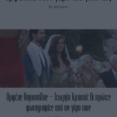
By
Mcteam
Ορφέας Αυγουστίδης – Γεωργία Κρασσά: Οι πρώτες
φωτογραφίες από τον γάμο τους